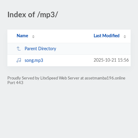
Index of /mp3/
Name
Last Modified
Parent Directory
2025-10-21 15:56
song.mp3
Proudly Served by LiteSpeed Web Server at assetmamba196.online
Port 443