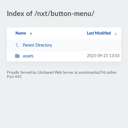
Index of /nxt/button-menu/
Name
Last Modified
Parent Directory
2025-09-23 13:03
assets
Proudly Served by LiteSpeed Web Server at assetmamba196.online
Port 443