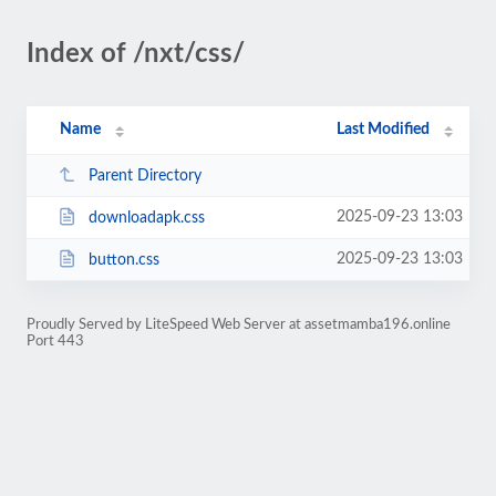
Index of /nxt/css/
Name
Last Modified
Parent Directory
2025-09-23 13:03
downloadapk.css
2025-09-23 13:03
button.css
Proudly Served by LiteSpeed Web Server at assetmamba196.online
Port 443