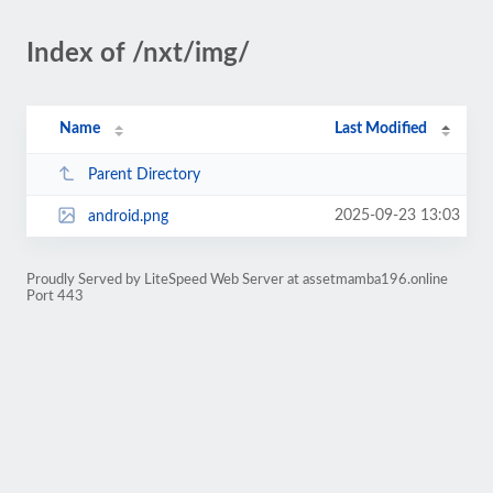
Index of /nxt/img/
Name
Last Modified
Parent Directory
2025-09-23 13:03
android.png
Proudly Served by LiteSpeed Web Server at assetmamba196.online
Port 443